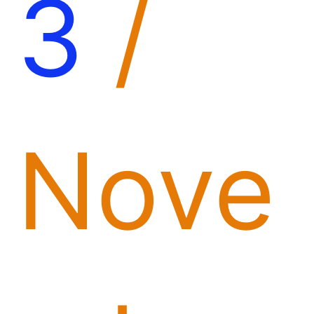
3
/
Nove