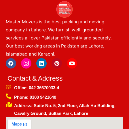
Master Movers is the best packing and moving
company in Lahore. We furnish well-grounded
services all over Pakistan efficiently and securely.
Our best working areas in Pakistan are Lahore,
Islamabad and Karachi.
F
I
L
P
Y
a
c
i
i
o
c
o
n
n
u
e
n
k
t
t
Contact & Address
b
-
e
e
u
o
i
d
r
b
Office: 042 36670033-4
o
n
i
e
e
k
s
n
s
Phone: 0300 9421640
t
t
Address: Suite No. 5, 2nd Floor, Allah Hu Building,
a
g
Cavalry Ground, Sultan Park, Lahore
r
a
m