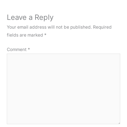
Leave a Reply
Your email address will not be published.
Required
fields are marked
*
Comment
*