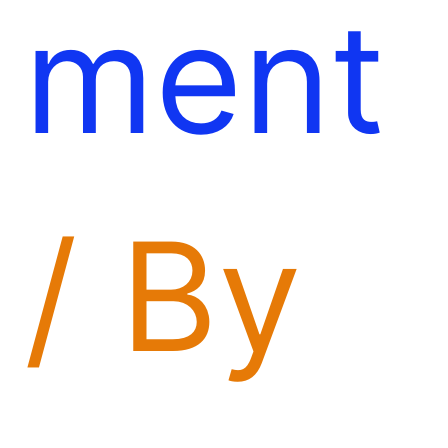
ment
/ By