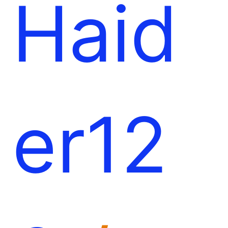
Haid
er12