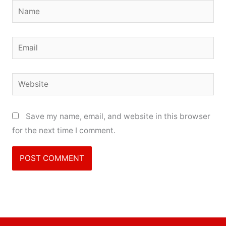
Name
Email
Website
Save my name, email, and website in this browser
for the next time I comment.