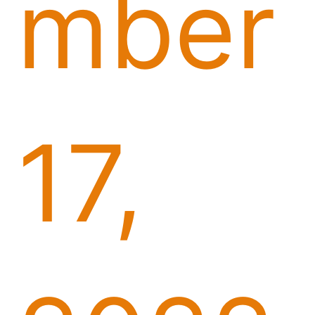
mber
17,