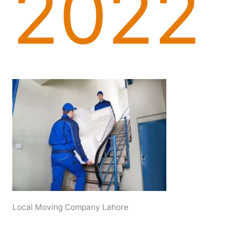
2022
Local Moving Company Lahore