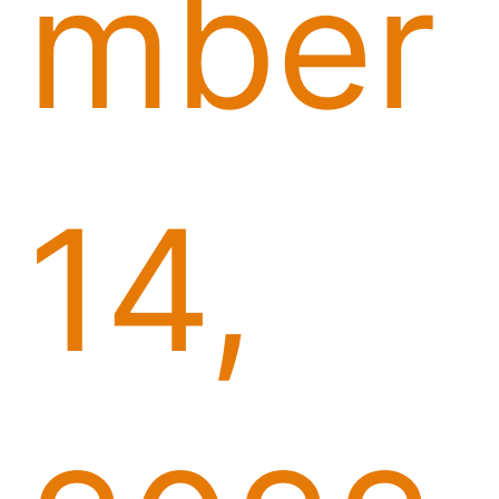
mber
14,