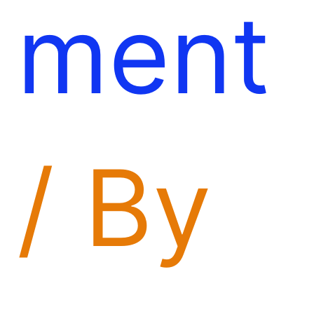
ment
/ By