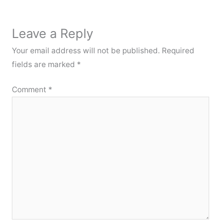
Leave a Reply
Your email address will not be published.
Required
fields are marked
*
Comment
*