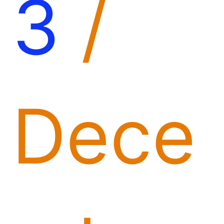
3
/
Dece