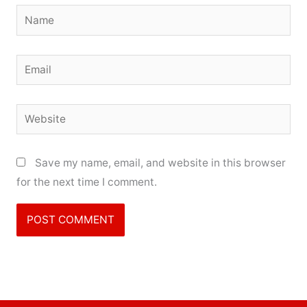
Name
Email
Website
Save my name, email, and website in this browser
for the next time I comment.