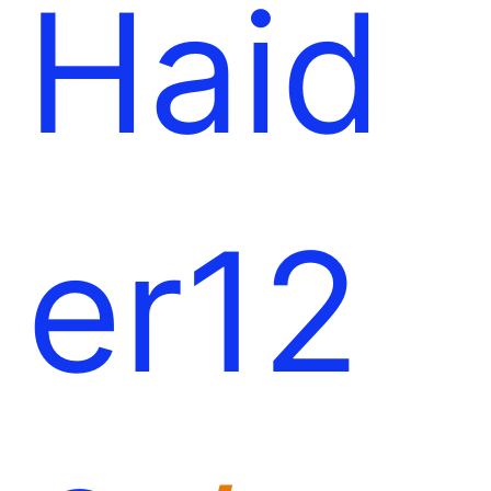
Haid
er12