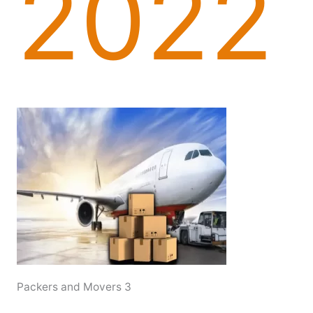
2022
Packers and Movers 3