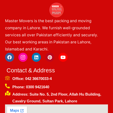
Master Movers is the best packing and moving
company in Lahore. We furnish well-grounded
services all over Pakistan efficiently and securely.
Our best working areas in Pakistan are Lahore,
Islamabad and Karachi.
F
I
L
P
Y
a
c
i
i
o
c
o
n
n
u
e
n
k
t
t
Contact & Address
b
-
e
e
u
o
i
d
r
b
Office: 042 36670033-4
o
n
i
e
e
k
s
n
s
Phone: 0300 9421640
t
t
Address: Suite No. 5, 2nd Floor, Allah Hu Building,
a
g
Cavalry Ground, Sultan Park, Lahore
r
a