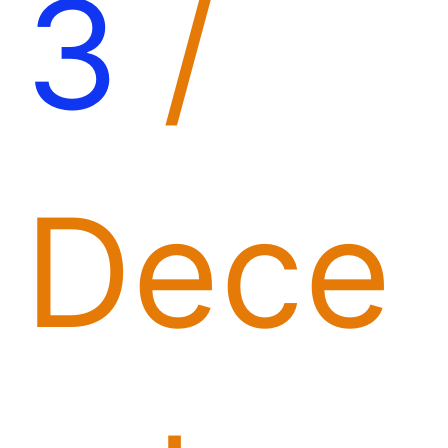
3
/
Dece