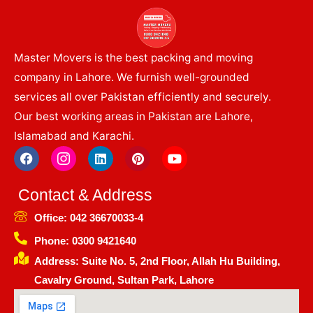
Master Movers is the best packing and moving
company in Lahore. We furnish well-grounded
services all over Pakistan efficiently and securely.
Our best working areas in Pakistan are Lahore,
Islamabad and Karachi.
F
I
L
P
Y
a
c
i
i
o
c
o
n
n
u
e
n
k
t
t
Contact & Address
b
-
e
e
u
o
i
d
r
b
Office: 042 36670033-4
o
n
i
e
e
k
s
n
s
Phone: 0300 9421640
t
t
Address: Suite No. 5, 2nd Floor, Allah Hu Building,
a
g
Cavalry Ground, Sultan Park, Lahore
r
a