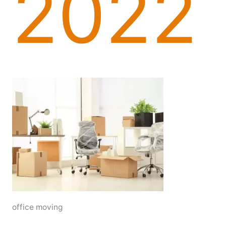
2022
office moving