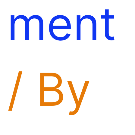
ment
/ By