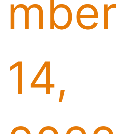
mber
14,