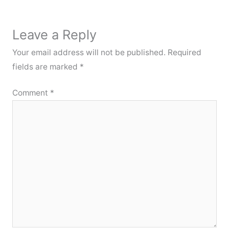
Leave a Reply
Your email address will not be published.
Required
fields are marked
*
Comment
*