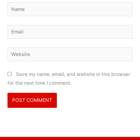
Name
Email
Website
Save my name, email, and website in this browser
for the next time I comment.