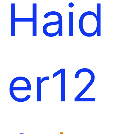
Haid
er12