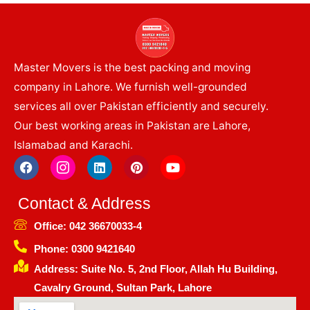
Master Movers is the best packing and moving
company in Lahore. We furnish well-grounded
services all over Pakistan efficiently and securely.
Our best working areas in Pakistan are Lahore,
Islamabad and Karachi.
F
I
L
P
Y
a
c
i
i
o
c
o
n
n
u
e
n
k
t
t
Contact & Address
b
-
e
e
u
o
i
d
r
b
Office: 042 36670033-4
o
n
i
e
e
k
s
n
s
Phone: 0300 9421640
t
t
Address: Suite No. 5, 2nd Floor, Allah Hu Building,
a
g
Cavalry Ground, Sultan Park, Lahore
r
a