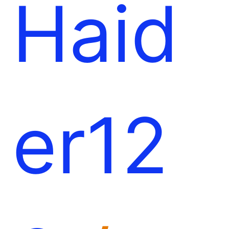
Haid
er12