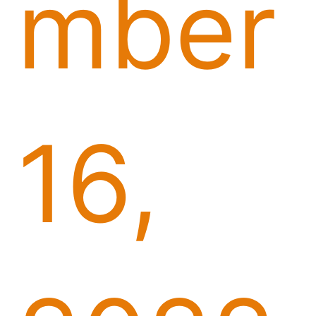
mber
16,