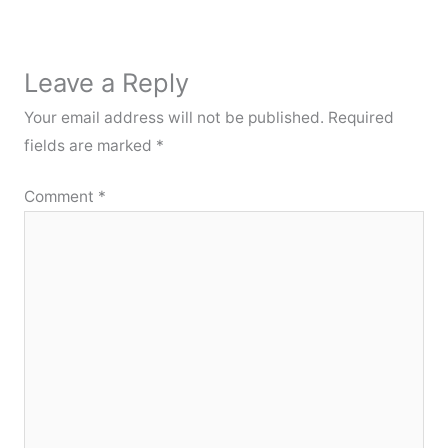
Leave a Reply
Your email address will not be published.
Required
fields are marked
*
Comment
*