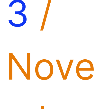
3
/
Nove