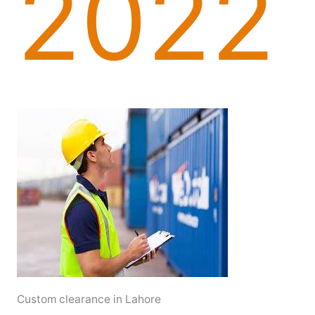
2022
Custom clearance in Lahore