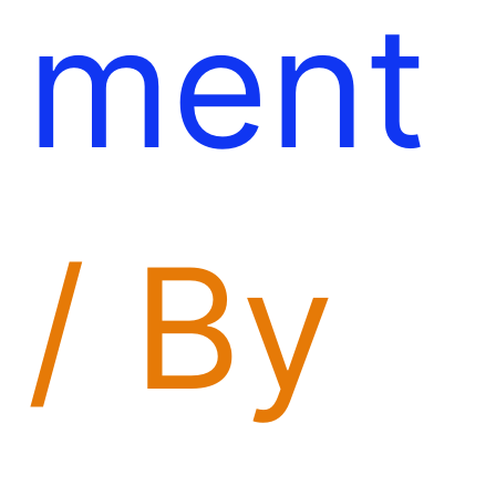
ment
/ By