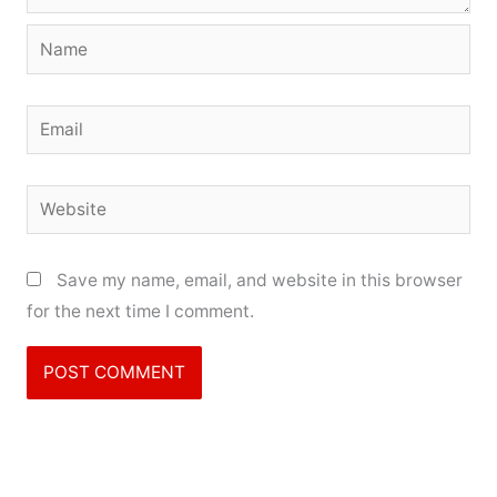
Name
Email
Website
Save my name, email, and website in this browser
for the next time I comment.