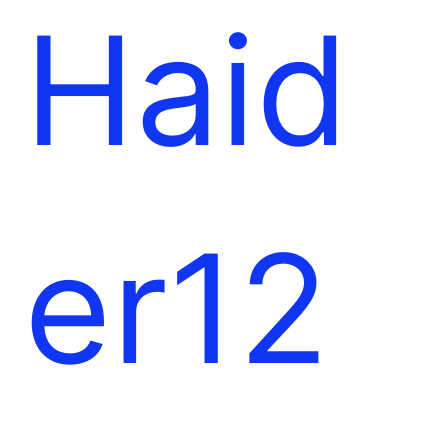
l
e
Haid
t
er12