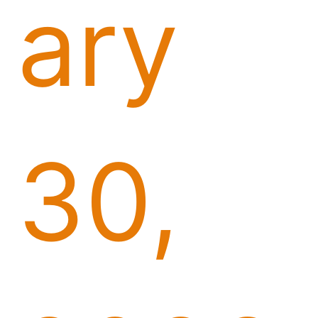
ary
30,