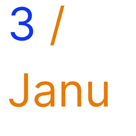
3
/
Janu