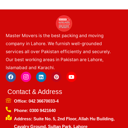
Master Movers is the best packing and moving
company in Lahore. We furnish well-grounded
services all over Pakistan efficiently and securely.
Our best working areas in Pakistan are Lahore,
Islamabad and Karachi.
F
I
L
P
Y
a
c
i
i
o
c
o
n
n
u
e
n
k
t
t
Contact & Address
b
-
e
e
u
o
i
d
r
b
Office: 042 36670033-4
o
n
i
e
e
k
s
n
s
Phone: 0300 9421640
t
t
Address: Suite No. 5, 2nd Floor, Allah Hu Building,
a
g
Cavalry Ground, Sultan Park, Lahore