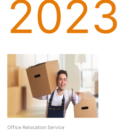
2023
Office Relocation Service