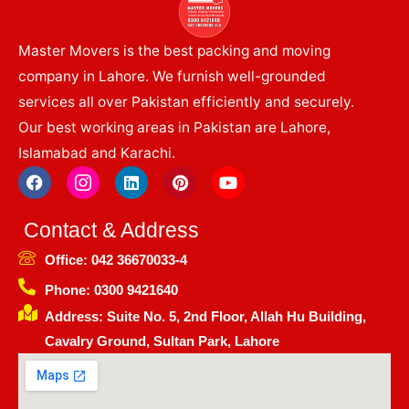
Master Movers is the best packing and moving
company in Lahore. We furnish well-grounded
services all over Pakistan efficiently and securely.
Our best working areas in Pakistan are Lahore,
Islamabad and Karachi.
F
I
L
P
Y
a
c
i
i
o
c
o
n
n
u
e
n
k
t
t
Contact & Address
b
-
e
e
u
o
i
d
r
b
Office: 042 36670033-4
o
n
i
e
e
k
s
n
s
Phone: 0300 9421640
t
t
Address: Suite No. 5, 2nd Floor, Allah Hu Building,
a
g
Cavalry Ground, Sultan Park, Lahore
r
a
m
-