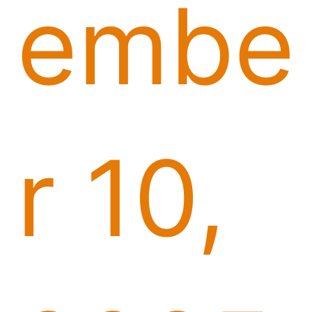
embe
r 10,