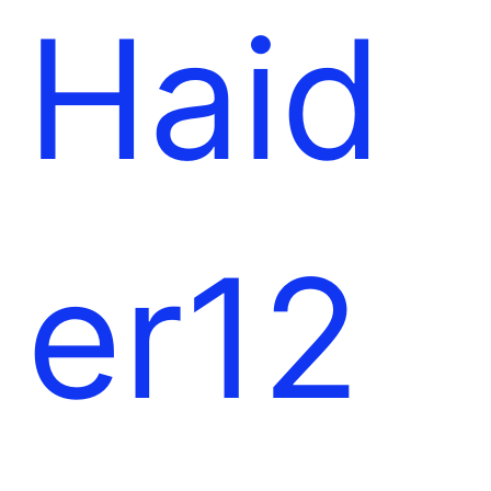
l
e
Haid
t
er12