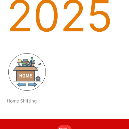
2025
Home Shifting