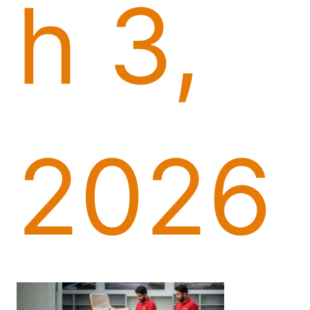
h 3,
2026