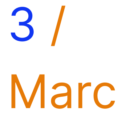
3
/
Marc