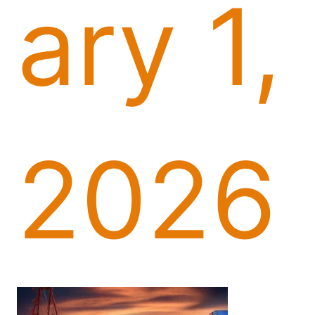
ary 1,
2026