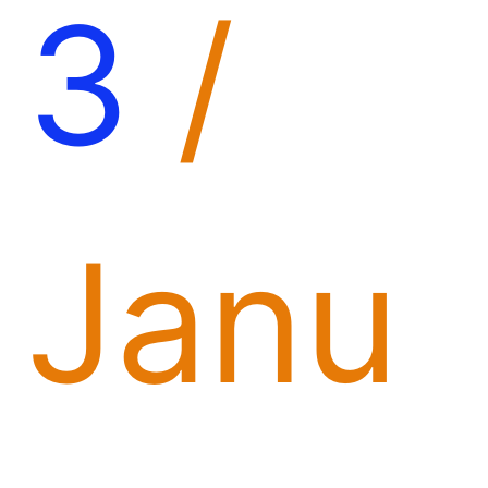
3
/
Janu