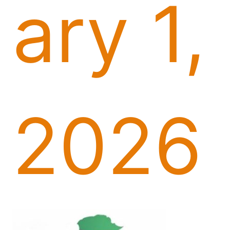
ary 1,
2026