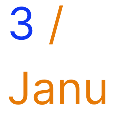
3
/
Janu