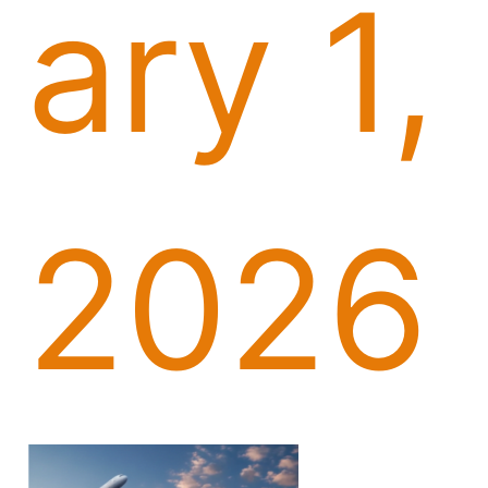
ary 1,
2026