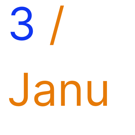
3
/
Janu