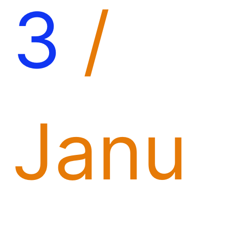
3
/
Janu