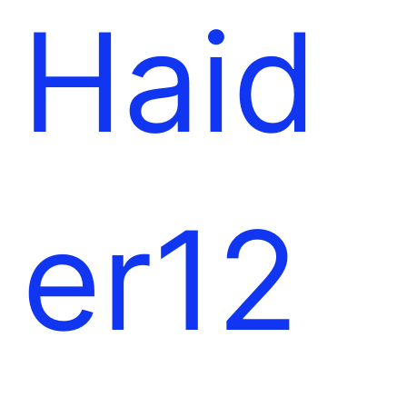
l
e
Haid
t
er12