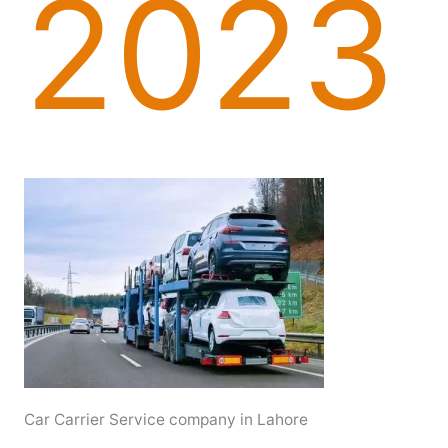
2023
Car Carrier Service company in Lahore