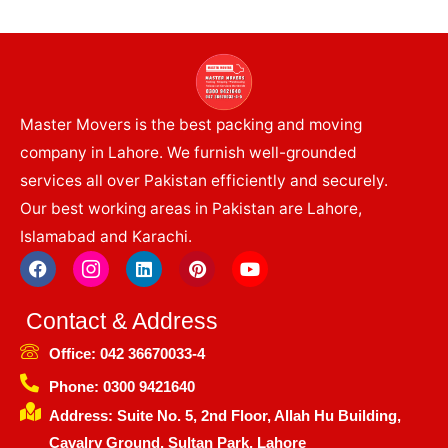
Master Movers is the best packing and moving
company in Lahore. We furnish well-grounded
services all over Pakistan efficiently and securely.
Our best working areas in Pakistan are Lahore,
Islamabad and Karachi.
F
I
L
P
Y
a
c
i
i
o
c
o
n
n
u
e
n
k
t
t
Contact & Address
b
-
e
e
u
o
i
d
r
b
Office: 042 36670033-4
o
n
i
e
e
k
s
n
s
Phone: 0300 9421640
t
t
Address: Suite No. 5, 2nd Floor, Allah Hu Building,
a
g
Cavalry Ground, Sultan Park, Lahore