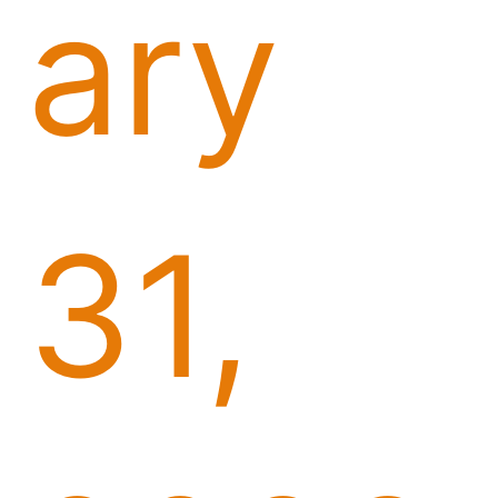
ary
31,